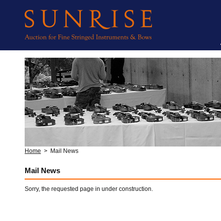
Home
>
Mail News
Mail News
Sorry, the requested page in under construction.