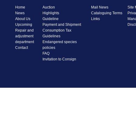
Home
Auction
Mail News
Site
News
Highlights
Cataloguing Terms
Priva
About Us
Guideline
Links
Mana
Upcoming
Payment and Shipment
Disc
Repair and
Consumption Tax
adjustment
Guidelines
department
Endangered species
Contact
policies
FAQ
Invitation to Consign