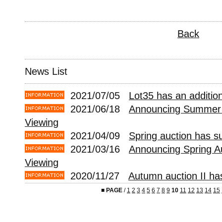
Back
News List
2021/07/05
Lot35 has an addition
2021/06/18
Announcing Summer 
Viewing
2021/04/09
Spring auction has s
2021/03/16
Announcing Spring A
Viewing
2020/11/27
Autumn auction II ha
■
PAGE
/
1
2
3
4
5
6
7
8
9
10
11
12
13
14
15