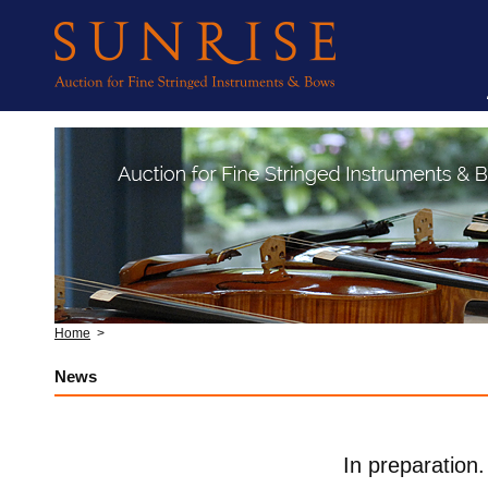
Home
>
News
In preparation.