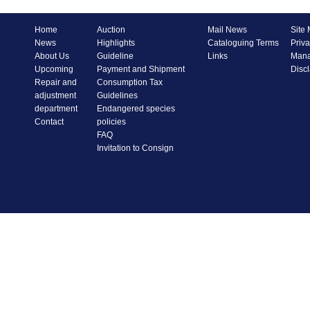
Home
Auction
Mail News
Site
News
Highlights
Cataloguing Terms
Priva
About Us
Guideline
Links
Mana
Upcoming
Payment and Shipment
Disc
Repair and
Consumption Tax
adjustment
Guidelines
department
Endangered species
Contact
policies
FAQ
Invitation to Consign