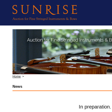
Home
>
News
In preparation.