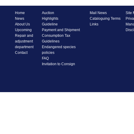
Home
Auction
Mail News
Site
News
Highlights
Cataloguing Terms
Priva
About Us
Guideline
Links
Mana
Upcoming
Payment and Shipment
Disc
Repair and
Consumption Tax
adjustment
Guidelines
department
Endangered species
Contact
policies
FAQ
Invitation to Consign