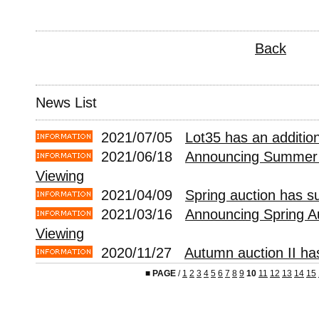
Back
News List
2021/07/05
Lot35 has an addition
2021/06/18
Announcing Summer 
Viewing
2021/04/09
Spring auction has s
2021/03/16
Announcing Spring A
Viewing
2020/11/27
Autumn auction II ha
■
PAGE
/
1
2
3
4
5
6
7
8
9
10
11
12
13
14
15