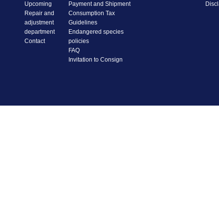
Upcoming
Payment and Shipment
Disc
Repair and
Consumption Tax
adjustment
Guidelines
department
Endangered species
Contact
policies
FAQ
Invitation to Consign