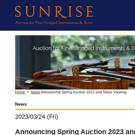
Home
>
News
Announcing Spring Auction 2023 and Tokyo Viewing
News
2023/03/24 (Fri)
Announcing Spring Auction 2023 an