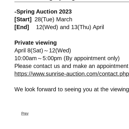
-Spring Auction 2023
[Start]
28(Tue) March
[End]
12(Wed) and 13(Thu) April
Private viewing
April 8(Sat)～12(Wed)
10:00am～5:00pm (By appointment only)
Please contact us and make an appointment
https://www.sunrise-auction.com/contact.php
We look forward to seeing you at the viewing
Prev