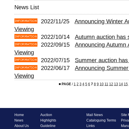
News List
2022/11/25
Announcing Winter A
Viewing
2022/10/14
Autumn auction has s
2022/09/15
Announcing Autumn 
Viewing
2022/07/15
Summer auction has 
2022/06/17
Announcing Summer 
Viewing
■
PAGE
/
1
2
3
4
5
6
7
8
9
10
11
12
13
14
15
Home
Auction
Mail News
Site
News
Highlights
Cataloguing Terms
Priva
About Us
Guideline
Links
Mana