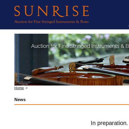
Home
>
News
In preparation.