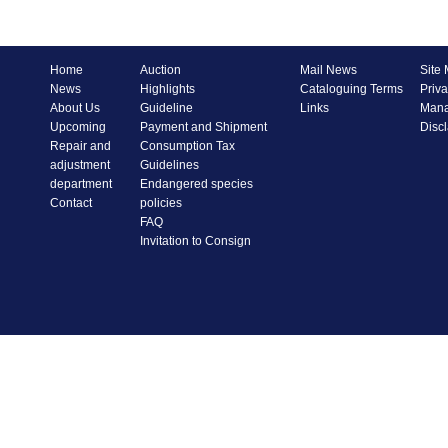
Home
Auction
Mail News
Site
News
Highlights
Cataloguing Terms
Priva
About Us
Guideline
Links
Mana
Upcoming
Payment and Shipment
Disc
Repair and
Consumption Tax
adjustment
Guidelines
department
Endangered species
Contact
policies
FAQ
Invitation to Consign