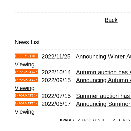
Back
News List
2022/11/25
Announcing Winter A
Viewing
2022/10/14
Autumn auction has s
2022/09/15
Announcing Autumn 
Viewing
2022/07/15
Summer auction has 
2022/06/17
Announcing Summer 
Viewing
■
PAGE
/
1
2
3
4
5
6
7
8
9
10
11
12
13
14
15