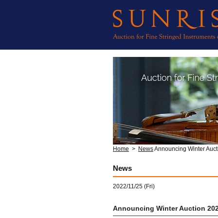
Home
>
News
Announcing Winter Auct
News
2022/11/25 (Fri)
Announcing Winter Auction 20