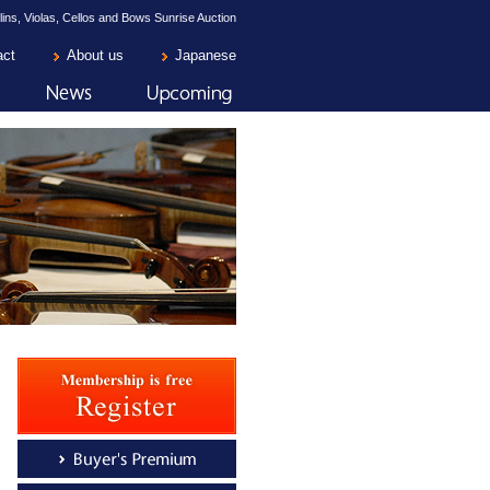
lins, Violas, Cellos and Bows Sunrise Auction
act
About us
Japanese