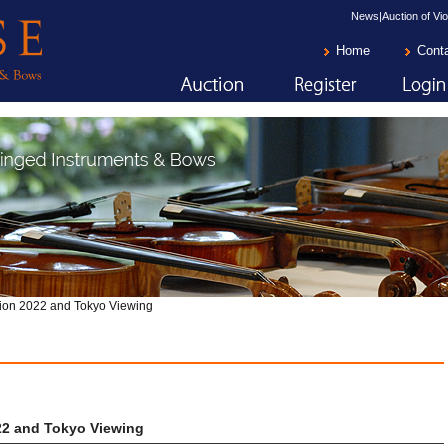
News|Auction of Vio
Home
Cont
ion 2022 and Tokyo Viewing
22 and Tokyo Viewing