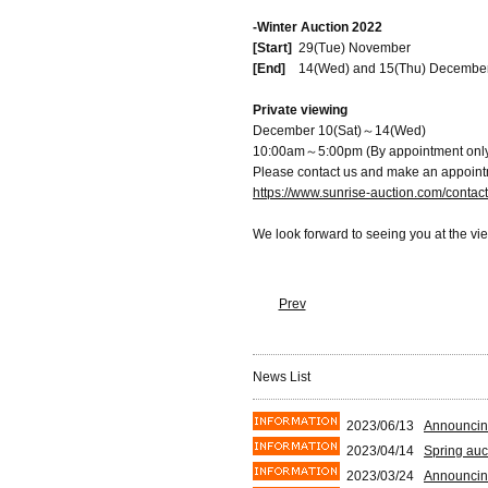
-Winter Auction 2022
[Start]
29(Tue) November
[End]
14(Wed) and 15(Thu) Decembe
Private viewing
December 10(Sat)～14(Wed)
10:00am～5:00pm (By appointment onl
Please contact us and make an appoint
https://www.sunrise-auction.com/contac
We look forward to seeing you at the vi
Prev
News List
2023/06/13
Announcin
2023/04/14
Spring auc
2023/03/24
Announcin