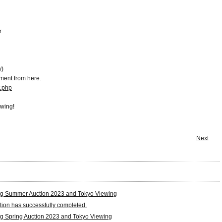
r
y)
ment from here.
t.php
ewing!
Next
g Summer Auction 2023 and Tokyo Viewing
tion has successfully completed.
g Spring Auction 2023 and Tokyo Viewing