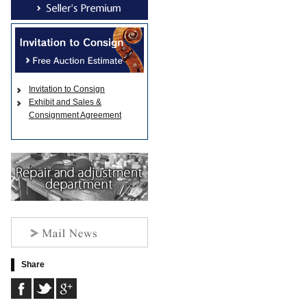
Invitation to Consign
Exhibit and Sales &
Consignment Agreement
Share