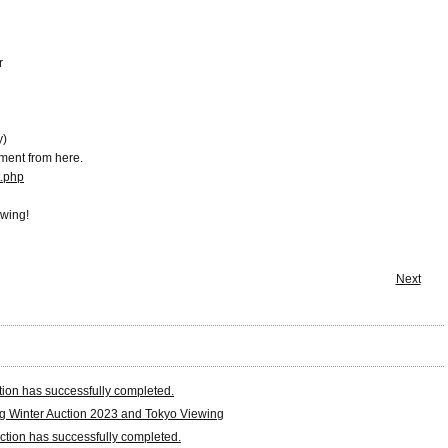
r
y)
ment from here.
t.php
ewing!
Next
tion has successfully completed.
 Winter Auction 2023 and Tokyo Viewing
tion has successfully completed.