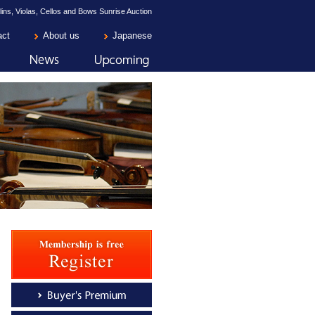
lins, Violas, Cellos and Bows Sunrise Auction
act
About us
Japanese