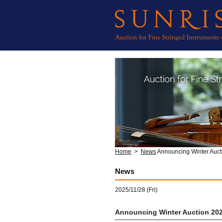
Home
>
News
Announcing Winter Auct
News
2025/11/28 (Fri)
Announcing Winter Auction 20