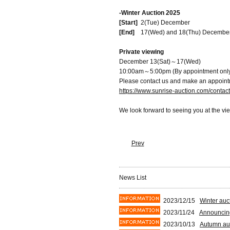
-Winter Auction 2025
[Start]
2(Tue) December
[End]
17(Wed) and 18(Thu) Decembe
Private viewing
December 13(Sat)～17(Wed)
10:00am～5:00pm (By appointment onl
Please contact us and make an appoint
https://www.sunrise-auction.com/contac
We look forward to seeing you at the vi
Prev
News List
2023/12/15
Winter auc
2023/11/24
Announcing
2023/10/13
Autumn auc