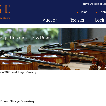
News|Auction of Vio
Home
Cont
ion 2025 and Tokyo Viewing
25 and Tokyo Viewing