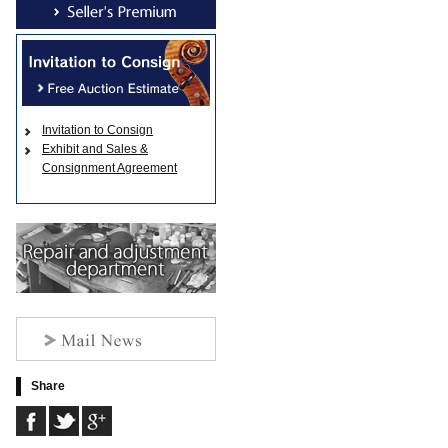
Invitation to Consign
Exhibit and Sales &
Consignment Agreement
Share