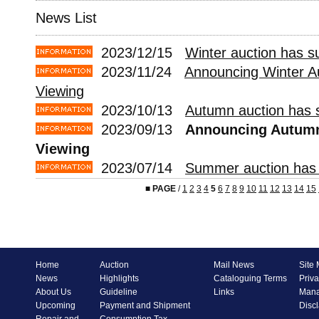
News List
2023/12/15
Winter auction has s
2023/11/24
Announcing Winter A
Viewing
2023/10/13
Autumn auction has s
2023/09/13
Announcing Autumn
Viewing
2023/07/14
Summer auction has 
■
PAGE
/
1
2
3
4
5
6
7
8
9
10
11
12
13
14
15
Home
Auction
Mail News
Site
News
Highlights
Cataloguing Terms
Priva
About Us
Guideline
Links
Mana
Upcoming
Payment and Shipment
Disc