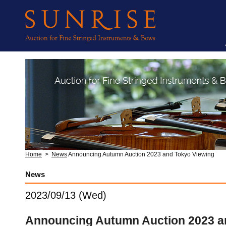
Home
>
News
Announcing Autumn Auction 2023 and Tokyo Viewing
News
2023/09/13 (Wed)
Announcing Autumn Auction 2023 a