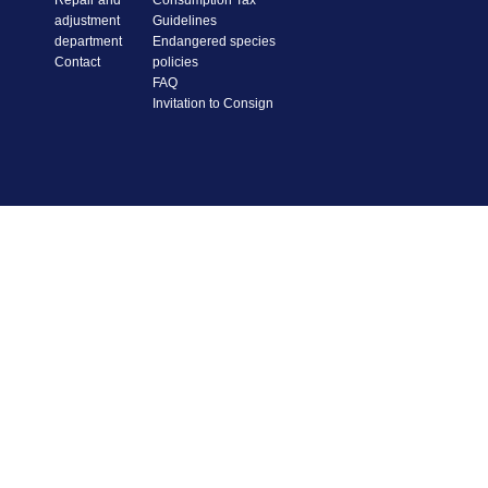
Repair and
Consumption Tax
adjustment
Guidelines
department
Endangered species
Contact
policies
FAQ
Invitation to Consign