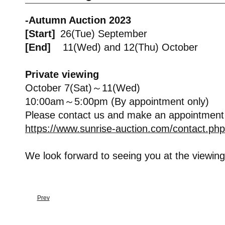
-Autumn Auction 2023
[Start]
26(Tue) September
[End]
11(Wed) and 12(Thu) October
Private viewing
October 7(Sat)～11(Wed)
10:00am～5:00pm (By appointment only)
Please contact us and make an appointment
https://www.sunrise-auction.com/contact.php
We look forward to seeing you at the viewing
Prev