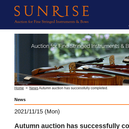
Home
>
News
Autumn auction has successfully completed.
News
2021/11/15 (Mon)
Autumn auction has successfully c