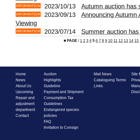
2023/10/13
Autumn auction has s
2023/09/13
Announcing Autumn 
Viewing
2023/07/14
Summer auction has 
■
PAGE
/
1
2
3
4
5
6
7
8
9
10
11
12
13
14
15
Home
Auction
Mail News
Site
News
Highlights
Cataloguing Terms
Priva
About Us
Guideline
Links
Mana
Upcoming
Payment and Shipment
Disc
Repair and
Consumption Tax
adjustment
Guidelines
department
Endangered species
Contact
policies
FAQ
Invitation to Consign