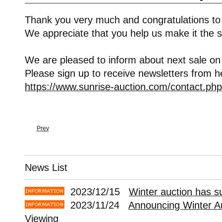
Thank you very much and congratulations to
We appreciate that you help us make it the s
We are pleased to inform about next sale on
Please sign up to receive newsletters from h
https://www.sunrise-auction.com/contact.php
Prev
News List
2023/12/15
Winter auction has s
2023/11/24
Announcing Winter A
Viewing