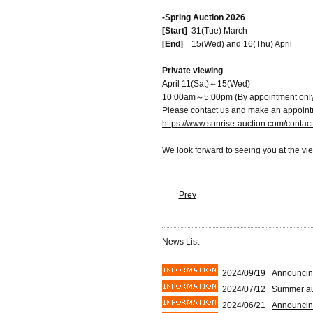
-Spring Auction 2026
[Start]
31(Tue) March
[End]
15(Wed) and 16(Thu) April
Private viewing
April 11(Sat)～15(Wed)
10:00am～5:00pm (By appointment onl
Please contact us and make an appoint
https://www.sunrise-auction.com/contac
We look forward to seeing you at the vi
Prev
News List
2024/09/19
Announcin
2024/07/12
Summer auc
2024/06/21
Announcin