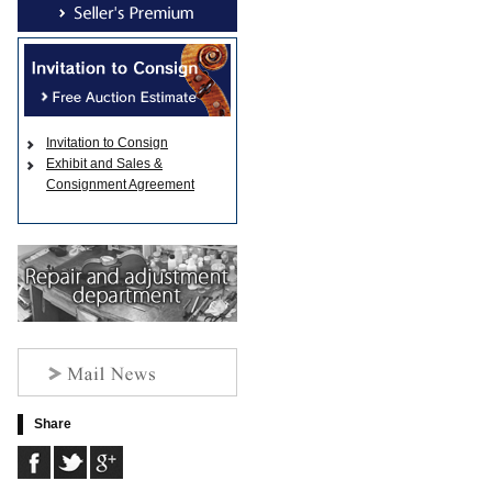
Invitation to Consign
Exhibit and Sales &
Consignment Agreement
Share