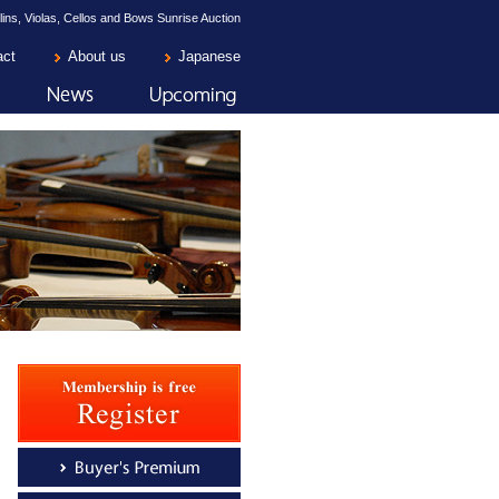
lins, Violas, Cellos and Bows Sunrise Auction
act
About us
Japanese