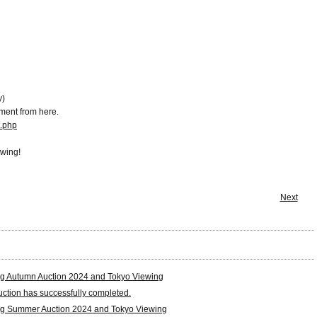
y)
ment from here.
t.php
ewing!
Next
g Autumn Auction 2024 and Tokyo Viewing
tion has successfully completed.
g Summer Auction 2024 and Tokyo Viewing