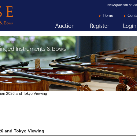
News|Auction of Vio
Home
Cont
ion 2026 and Tokyo Viewing
26 and Tokyo Viewing