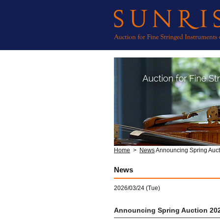
Home
>
News
Announcing Spring Auct
News
2026/03/24 (Tue)
Announcing Spring Auction 20