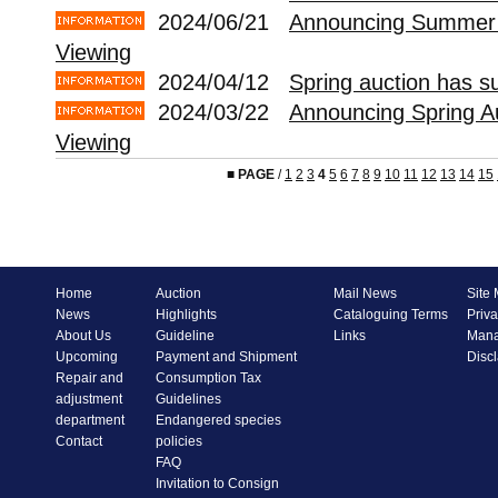
2024/06/21
Announcing Summer 
Viewing
2024/04/12
Spring auction has s
2024/03/22
Announcing Spring A
Viewing
■
PAGE
/
1
2
3
4
5
6
7
8
9
10
11
12
13
14
15
Home
Auction
Mail News
Site
News
Highlights
Cataloguing Terms
Priva
About Us
Guideline
Links
Mana
Upcoming
Payment and Shipment
Disc
Repair and
Consumption Tax
adjustment
Guidelines
department
Endangered species
Contact
policies
FAQ
Invitation to Consign