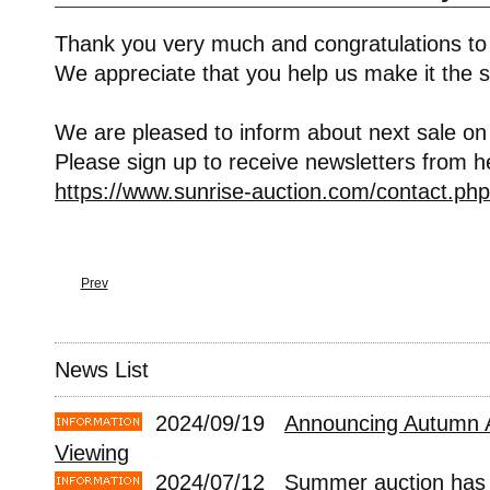
Thank you very much and congratulations to
We appreciate that you help us make it the s
We are pleased to inform about next sale on
Please sign up to receive newsletters from h
https://www.sunrise-auction.com/contact.php
Prev
News List
2024/09/19
Announcing Autumn 
Viewing
2024/07/12
Summer auction has 