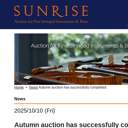
Home
>
News
Autumn auction has successfully completed.
News
2025/10/10 (Fri)
Autumn auction has successfully c