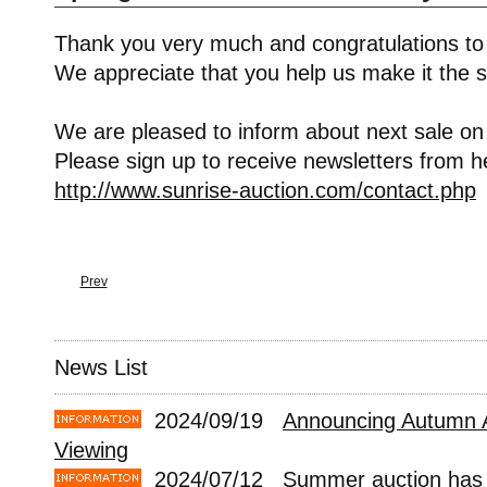
Thank you very much and congratulations to
We appreciate that you help us make it the s
We are pleased to inform about next sale on
Please sign up to receive newsletters from h
http://www.sunrise-auction.com/contact.php
Prev
News List
2024/09/19
Announcing Autumn 
Viewing
2024/07/12
Summer auction has 