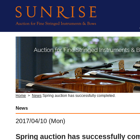
Home
>
News
Spring auction has successfully completed.
News
2017/04/10 (Mon)
Spring auction has successfully co