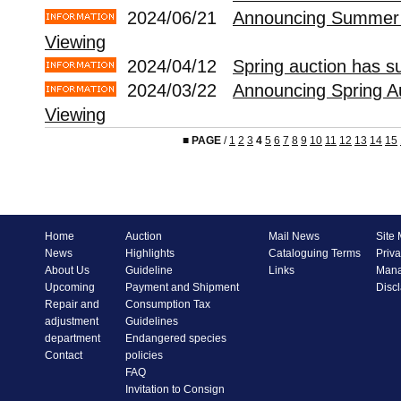
2024/06/21
Announcing Summer 
Viewing
2024/04/12
Spring auction has s
2024/03/22
Announcing Spring A
Viewing
■
PAGE
/
1
2
3
4
5
6
7
8
9
10
11
12
13
14
15
Home
Auction
Mail News
Site
News
Highlights
Cataloguing Terms
Priva
About Us
Guideline
Links
Mana
Upcoming
Payment and Shipment
Disc
Repair and
Consumption Tax
adjustment
Guidelines
department
Endangered species
Contact
policies
FAQ
Invitation to Consign