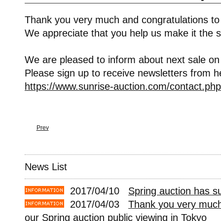
Thank you very much and congratulations to
We appreciate that you help us make it the s
We are pleased to inform about next sale on
Please sign up to receive newsletters from h
https://www.sunrise-auction.com/contact.php
Prev
News List
2017/04/10
Spring auction has s
2017/04/03
Thank you very much 
our Spring auction public viewing in Tokyo