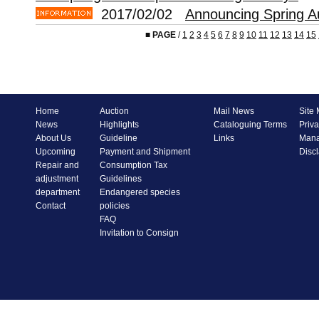
2017/02/02
Announcing Spring A
■
PAGE
/
1
2
3
4
5
6
7
8
9
10
11
12
13
14
15
Home
Auction
Mail News
Site
News
Highlights
Cataloguing Terms
Priva
About Us
Guideline
Links
Mana
Upcoming
Payment and Shipment
Disc
Repair and
Consumption Tax
adjustment
Guidelines
department
Endangered species
Contact
policies
FAQ
Invitation to Consign