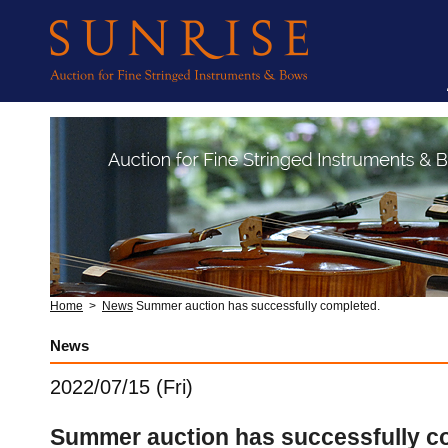
Home
>
News
Summer auction has successfully completed.
News
2022/07/15 (Fri)
Summer auction has successfully c