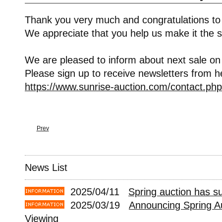
Thank you very much and congratulations to
We appreciate that you help us make it the s
We are pleased to inform about next sale on
Please sign up to receive newsletters from h
https://www.sunrise-auction.com/contact.php
Prev
News List
2025/04/11
Spring auction has s
2025/03/19
Announcing Spring A
Viewing