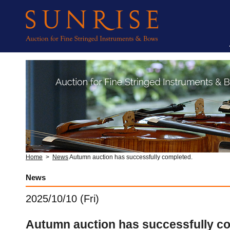
Home
>
News
Autumn auction has successfully completed.
News
2025/10/10 (Fri)
Autumn auction has successfully c