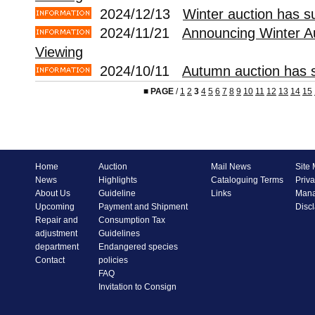
2024/12/13
Winter auction has s
2024/11/21
Announcing Winter A
Viewing
2024/10/11
Autumn auction has s
■
PAGE
/
1
2
3
4
5
6
7
8
9
10
11
12
13
14
15
Home
Auction
Mail News
Site
News
Highlights
Cataloguing Terms
Priva
About Us
Guideline
Links
Mana
Upcoming
Payment and Shipment
Disc
Repair and
Consumption Tax
adjustment
Guidelines
department
Endangered species
Contact
policies
FAQ
Invitation to Consign