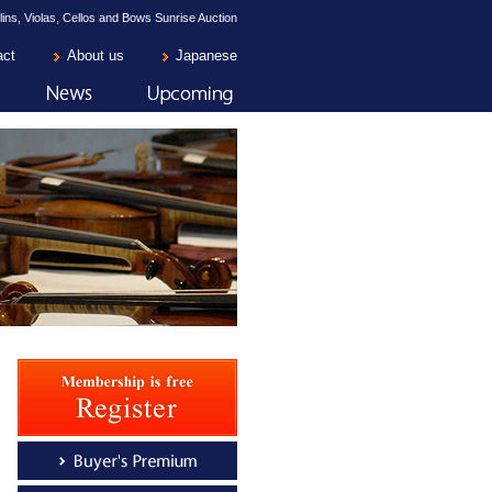
lins, Violas, Cellos and Bows Sunrise Auction
act
About us
Japanese