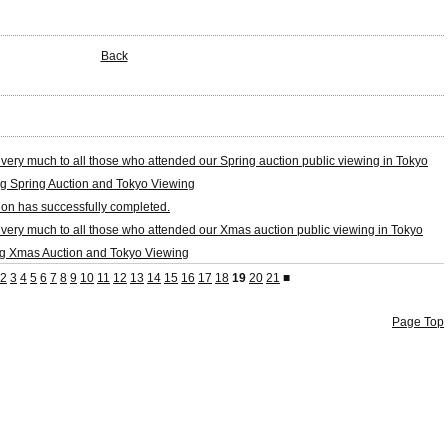
Back
very much to all those who attended our Spring auction public viewing in Tokyo
g Spring Auction and Tokyo Viewing
on has successfully completed.
very much to all those who attended our Xmas auction public viewing in Tokyo
g Xmas Auction and Tokyo Viewing
2
3
4
5
6
7
8
9
10
11
12
13
14
15
16
17
18
19
20
21
■
Page Top