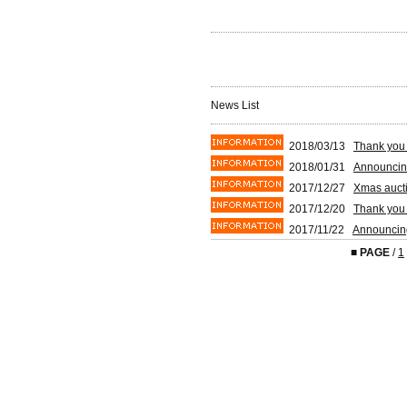
News List
2018/03/13
Thank you 
2018/01/31
Announcin
2017/12/27
Xmas aucti
2017/12/20
Thank you 
2017/11/22
Announcin
■
PAGE
/
1