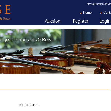
News|Auction of Vio
Home
Cont
In preparation.