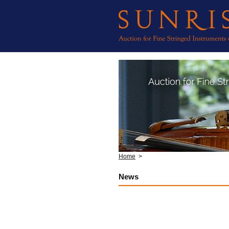
Home
>
News