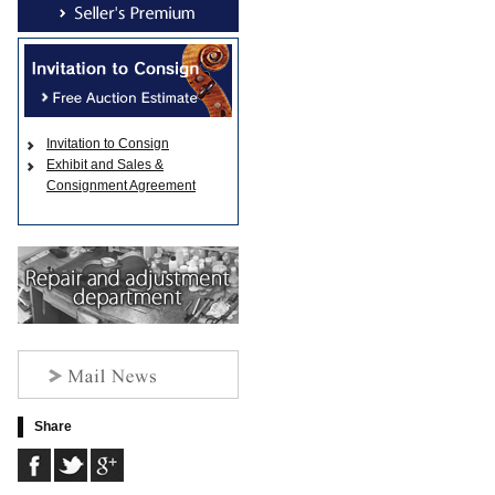
Invitation to Consign
Exhibit and Sales &
Consignment Agreement
Share