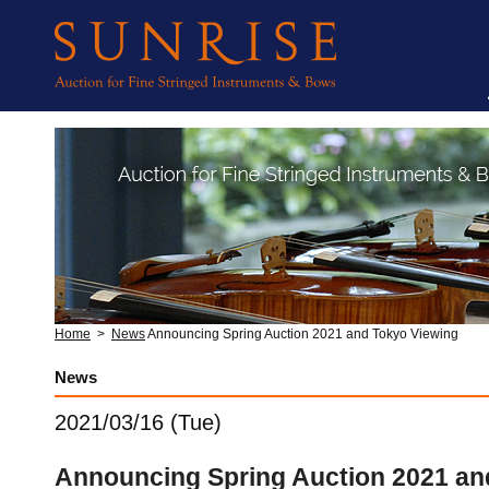
Home
>
News
Announcing Spring Auction 2021 and Tokyo Viewing
News
2021/03/16 (Tue)
Announcing Spring Auction 2021 an