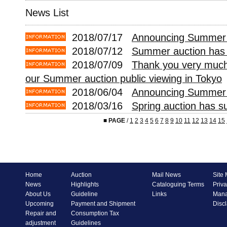
News List
2018/07/17
Announcing Summer A
2018/07/12
Summer auction has 
2018/07/09
Thank you very much 
our Summer auction public viewing in Tokyo
2018/06/04
Announcing Summer 
2018/03/16
Spring auction has s
■
PAGE
/
1
2
3
4
5
6
7
8
9
10
11
12
13
14
15
Home
Auction
Mail News
Site
News
Highlights
Cataloguing Terms
Priva
About Us
Guideline
Links
Mana
Upcoming
Payment and Shipment
Disc
Repair and
Consumption Tax
adjustment
Guidelines