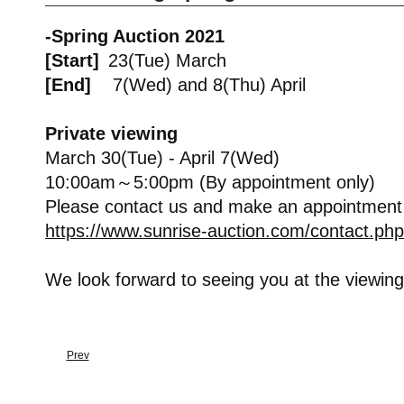
-Spring Auction 2021
[Start]
23(Tue) March
[End]
7(Wed) and 8(Thu) April
Private viewing
March 30(Tue) - April 7(Wed)
10:00am～5:00pm (By appointment only)
Please contact us and make an appointment
https://www.sunrise-auction.com/contact.php
We look forward to seeing you at the viewing
Prev