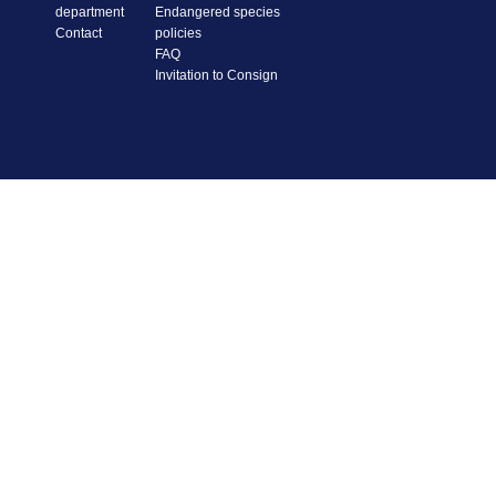
department
Endangered species
Contact
policies
FAQ
Invitation to Consign