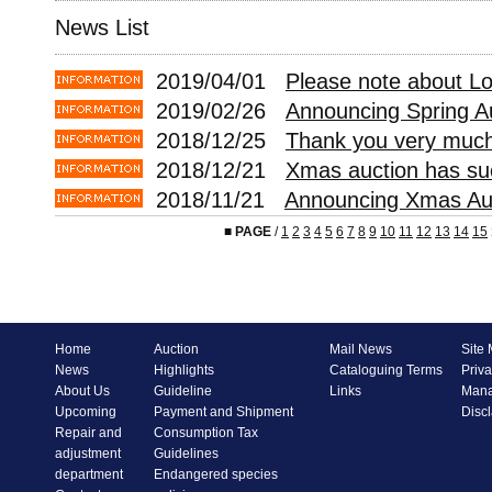
News List
2019/04/01
Please note about L
2019/02/26
Announcing Spring A
2018/12/25
Thank you very much 
2018/12/21
Xmas auction has suc
2018/11/21
Announcing Xmas Auc
■
PAGE
/
1
2
3
4
5
6
7
8
9
10
11
12
13
14
15
Home
Auction
Mail News
Site
News
Highlights
Cataloguing Terms
Priva
About Us
Guideline
Links
Mana
Upcoming
Payment and Shipment
Disc
Repair and
Consumption Tax
adjustment
Guidelines
department
Endangered species