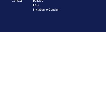
Contact
policies
FAQ
Invitation to Consign