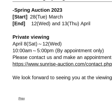
-Spring Auction 2023
[Start]
28(Tue) March
[End]
12(Wed) and 13(Thu) April
Private viewing
April 8(Sat)～12(Wed)
10:00am～5:00pm (By appointment only)
Please contact us and make an appointment
https://www.sunrise-auction.com/contact.php
We look forward to seeing you at the viewing
Prev