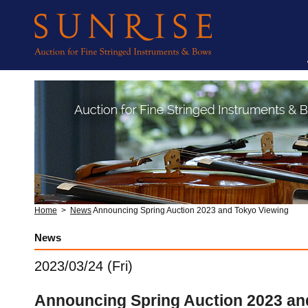
Home
>
News
Announcing Spring Auction 2023 and Tokyo Viewing
News
2023/03/24 (Fri)
Announcing Spring Auction 2023 an