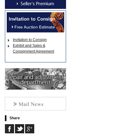
Invitation to Consign
Exhibit and Sales &
Consignment Agreement
Share