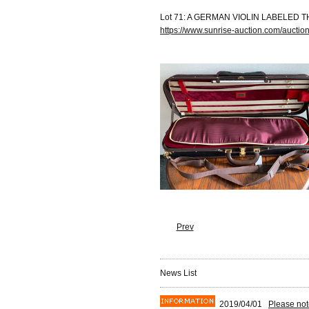
Lot 71: A GERMAN VIOLIN LABELED T
https://www.sunrise-auction.com/aucti
Prev
News List
2019/04/01
Please not