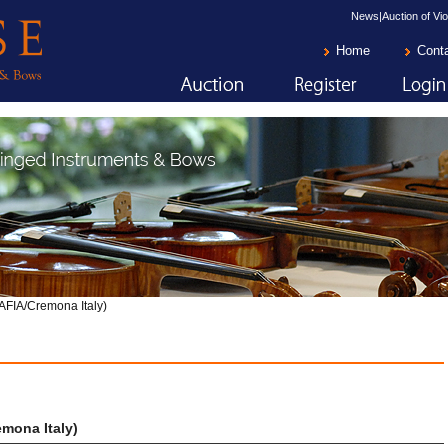
News|Auction of Vio
Home
Cont
AFIA/Cremona Italy)
mona Italy)