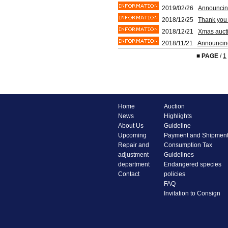
2019/02/26
Announcin
2018/12/25
Thank you 
2018/12/21
Xmas aucti
2018/11/21
Announcin
■
PAGE
/
1
Home
Auction
News
Highlights
About Us
Guideline
Upcoming
Payment and Shipmen
Repair and
Consumption Tax
adjustment
Guidelines
department
Endangered species
Contact
policies
FAQ
Invitation to Consign