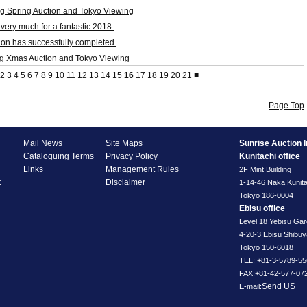
g Spring Auction and Tokyo Viewing
very much for a fantastic 2018.
on has successfully completed.
g Xmas Auction and Tokyo Viewing
2
3
4
5
6
7
8
9
10
11
12
13
14
15
16
17
18
19
20
21
■
Page Top
Mail News
Site Maps
Sunrise Auction I
Cataloguing Terms
Privacy Policy
Kunitachi office
Links
Management Rules
2F Mint Building
t
Disclaimer
1-14-46 Naka Kunita
Tokyo 186-0004
Ebisu office
Level 18 Yebisu Ga
4-20-3 Ebisu Shibu
Tokyo 150-6018
TEL: +81-3-5789-55
FAX:+81-42-577-07
Send US
E-mail: