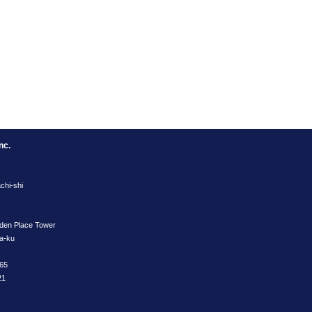
nc.
chi-shi
rden Place Tower
ya-ku
65
21