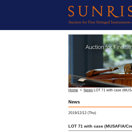
Home
>
News
LOT 71 with case (MUS
News
2019/12/12 (Thu)
LOT 71 with case (MUSAFIA/Cre