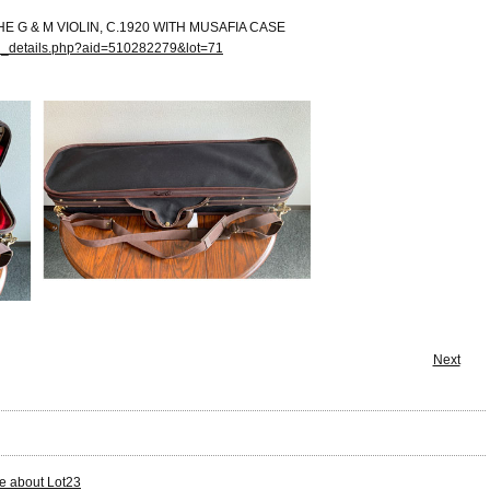
HE G & M VIOLIN, C.1920 WITH MUSAFIA CASE
on_details.php?aid=510282279&lot=71
Next
e about Lot23