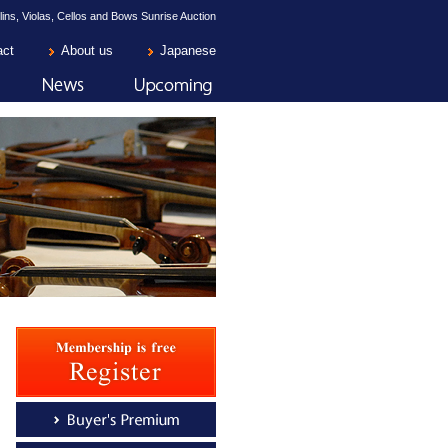
lins, Violas, Cellos and Bows Sunrise Auction
act
About us
Japanese