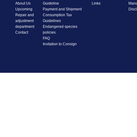
About Us
Guideline
Links
Mana
Upcoming
Payment and Shipment
Disc
Repair and
Consumption Tax
adjustment
Guidelines
department
Endangered species
Contact
policies
FAQ
Invitation to Consign