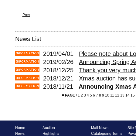
Prev
News List
2019/04/01
Please note about L
2019/02/26
Announcing Spring A
2018/12/25
Thank you very much 
2018/12/21
Xmas auction has suc
2018/11/21
Announcing Xmas A
■
PAGE
/
1
2
3
4
5
6
7
8
9
10
11
12
13
14
15
Home
Auction
Mail News
Site
News
Highlights
Cataloguing Terms
Priva