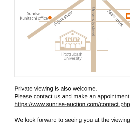
Private viewing is also welcome.
Please contact us and make an appointment
https://www.sunrise-auction.com/contact.php
We look forward to seeing you at the viewing