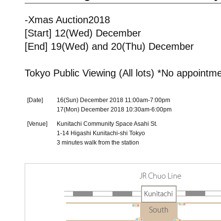
-Xmas Auction2018
[Start] 12(Wed) December
[End] 19(Wed) and 20(Thu) December
Tokyo Public Viewing (All lots) *No appointm
[Date]
16(Sun) December 2018 11:00am-7:00pm
17(Mon) December 2018 10:30am-6:00pm
[Venue]
Kunitachi Community Space Asahi St.
1-14 Higashi Kunitachi-shi Tokyo
3 minutes walk from the station