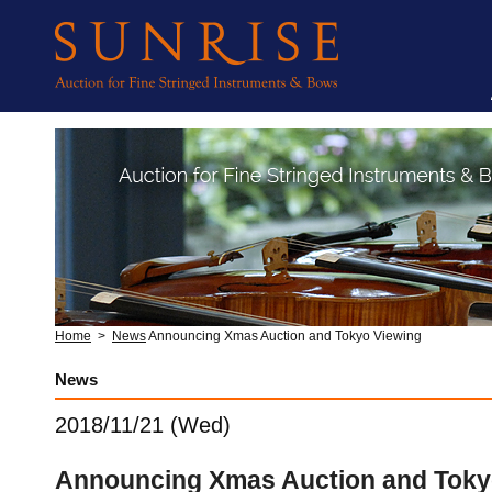
Home
>
News
Announcing Xmas Auction and Tokyo Viewing
News
2018/11/21 (Wed)
Announcing Xmas Auction and Toky