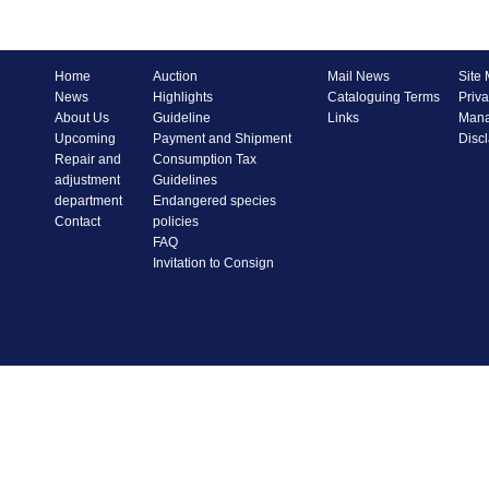
Home
Auction
Mail News
Site
News
Highlights
Cataloguing Terms
Priva
About Us
Guideline
Links
Mana
Upcoming
Payment and Shipment
Disc
Repair and
Consumption Tax
adjustment
Guidelines
department
Endangered species
Contact
policies
FAQ
Invitation to Consign