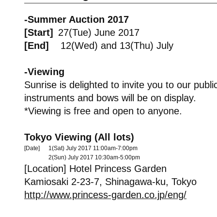
-Summer Auction 2017
[Start]
27(Tue) June 2017
[End]
12(Wed) and 13(Thu) July
-Viewing
Sunrise is delighted to invite you to our pub
instruments and bows will be on display.
*Viewing is free and open to anyone.
Tokyo Viewing (All lots)
[Date]
1(Sat) July 2017 11:00am-7:00pm
2(Sun) July 2017 10:30am-5:00pm
[Location] Hotel Princess Garden
Kamiosaki 2-23-7, Shinagawa-ku, Tokyo
http://www.princess-garden.co.jp/eng/