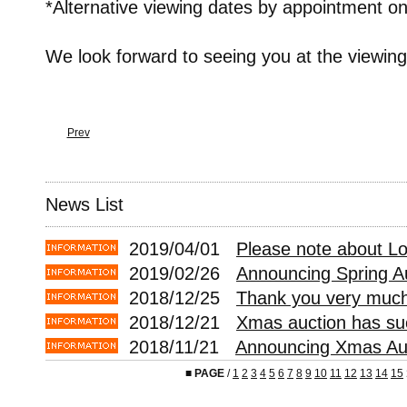
*Alternative viewing dates by appointment on
We look forward to seeing you at the viewing
Prev
News List
2019/04/01
Please note about L
2019/02/26
Announcing Spring A
2018/12/25
Thank you very much 
2018/12/21
Xmas auction has suc
2018/11/21
Announcing Xmas Auc
■
PAGE
/
1
2
3
4
5
6
7
8
9
10
11
12
13
14
15