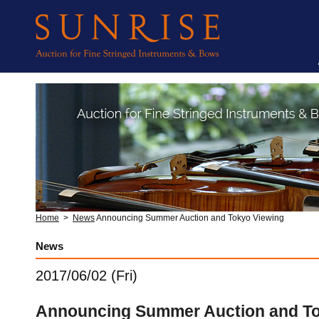
Home
>
News
Announcing Summer Auction and Tokyo Viewing
News
2017/06/02 (Fri)
Announcing Summer Auction and To