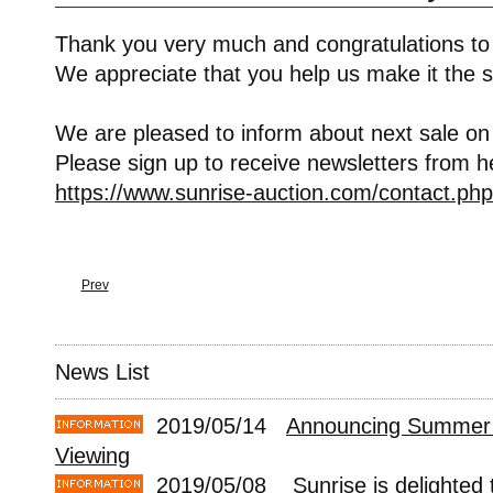
Thank you very much and congratulations to
We appreciate that you help us make it the s
We are pleased to inform about next sale on
Please sign up to receive newsletters from h
https://www.sunrise-auction.com/contact.php
Prev
News List
2019/05/14
Announcing Summer 
Viewing
2019/05/08
Sunrise is delighted