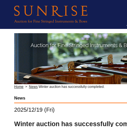
Home
>
News
Winter auction has successfully completed.
News
2025/12/19 (Fri)
Winter auction has successfully co