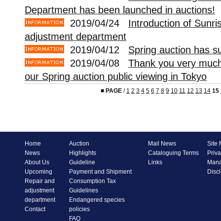
Department has been launched in auctions!
2019/04/24
Introduction of Sunri
adjustment department
2019/04/12
Spring auction has s
2019/04/08
Thank you very much 
our Spring auction public viewing in Tokyo
■
PAGE
/
1
2
3
4
5
6
7
8
9
10
11
12
13
14
15
Home
Auction
Mail News
Site
News
Highlights
Cataloguing Terms
Priva
About Us
Guideline
Links
Mana
Upcoming
Payment and Shipment
Disc
Repair and
Consumption Tax
adjustment
Guidelines
department
Endangered species
Contact
policies
FAQ