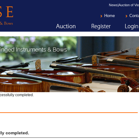
News|Auction of Vio
Home
Cont
cessfully completed.
ly completed.