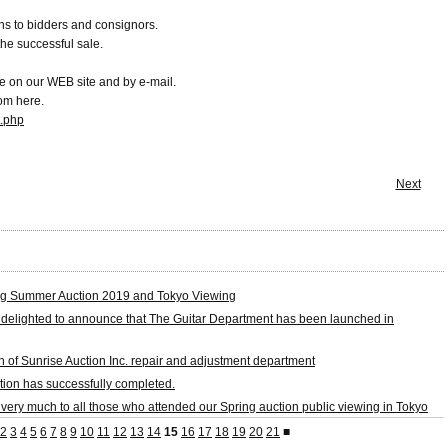
s to bidders and consignors.
the successful sale.
e on our WEB site and by e-mail.
rom here.
t.php
Next
g Summer Auction 2019 and Tokyo Viewing
 delighted to announce that The Guitar Department has been launched in
on of Sunrise Auction Inc. repair and adjustment department
tion has successfully completed.
very much to all those who attended our Spring auction public viewing in Tokyo
2
3
4
5
6
7
8
9
10
11
12
13
14
15
16
17
18
19
20
21
■