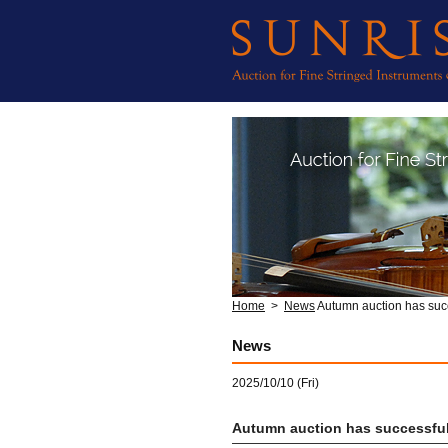
Home
>
News
Autumn auction has suc
News
2025/10/10 (Fri)
Autumn auction has successful