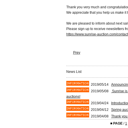
Thank you very much and congratulation
We appreciate that you help us make it 
We are pleased to inform about next sal
Please sign up to receive newsletters f
https://www.sunrise-auction.com/contac
Prev
News List
2019/05/14
Announcin
2019/05/08
Sunrise is
auctions!
2019/04/24
Introducti
2019/04/12
Spring auc
2019/04/08
Thank you 
■
PAGE
/
1