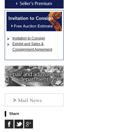
Invitation to Consign
Exhibit and Sales &
Consignment Agreement
Share