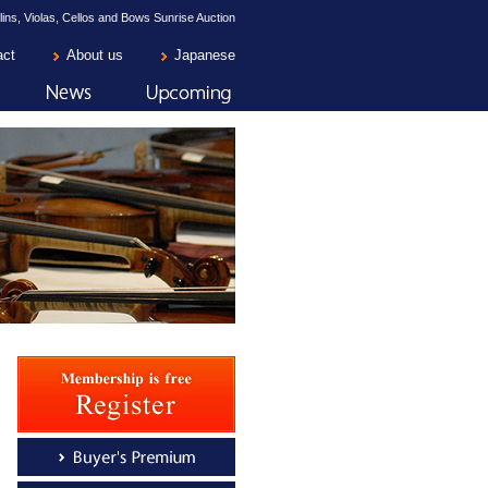
lins, Violas, Cellos and Bows Sunrise Auction
act
About us
Japanese