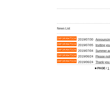
News List
2019/07/30
Announcin
2019/07/05
Inviting y
2019/07/04
Summer auc
2019/06/24
Please not
2019/06/24
Thank you 
■
PAGE
/
1