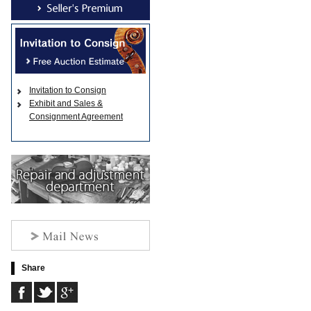
Invitation to Consign
Exhibit and Sales &
Consignment Agreement
Share