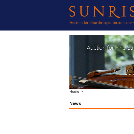
Home
>
News