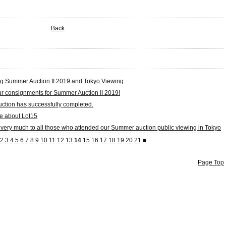
Back
g Summer Auction II 2019 and Tokyo Viewing
our consignments for Summer Auction II 2019!
tion has successfully completed.
e about Lot15
very much to all those who attended our Summer auction public viewing in Tokyo
2
3
4
5
6
7
8
9
10
11
12
13
14
15
16
17
18
19
20
21
■
Page Top