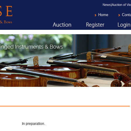
News|Auction of Vio
Home
Cont
In preparation.