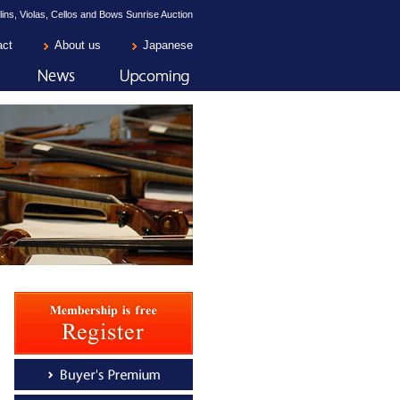
lins, Violas, Cellos and Bows Sunrise Auction
act
About us
Japanese