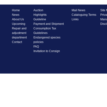
Home
Auction
Mail News
Site
News
Highlights
Cataloguing Terms
Priva
About Us
Guideline
Links
Mana
Upcoming
Payment and Shipment
Disc
Repair and
Consumption Tax
adjustment
Guidelines
department
Endangered species
Contact
policies
FAQ
Invitation to Consign