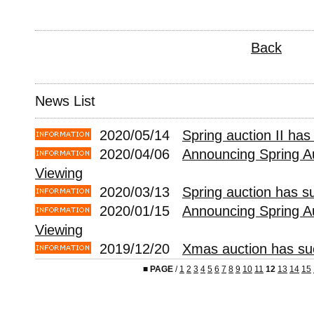
Back
News List
2020/05/14
Spring auction II has
2020/04/06
Announcing Spring Au
Viewing
2020/03/13
Spring auction has s
2020/01/15
Announcing Spring A
Viewing
2019/12/20
Xmas auction has suc
■
PAGE
/
1
2
3
4
5
6
7
8
9
10
11
12
13
14
15