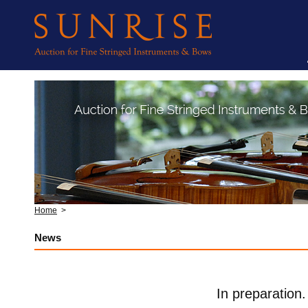
Home
>
News
In preparation.