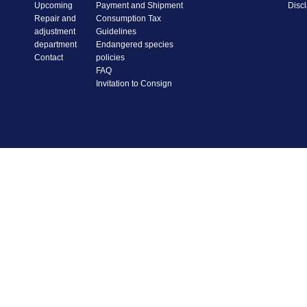
Upcoming
Payment and Shipment
Disc
Repair and
Consumption Tax
adjustment
Guidelines
department
Endangered species
Contact
policies
FAQ
Invitation to Consign