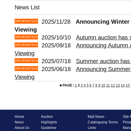
News List
2025/11/28
Announcing Winter 
Viewing
2025/10/10
Autumn auction has s
2025/09/18
Announcing Autumn 
Viewing
2025/07/18
Summer auction has 
2025/06/18
Announcing Summer 
Viewing
■
PAGE
/
1
2
3
4
5
6
7
8
9
10
11
12
13
14
15
Home
Auction
Mail News
Site
News
Highlights
Cataloguing Terms
Priva
About Us
Guideline
Links
Mana