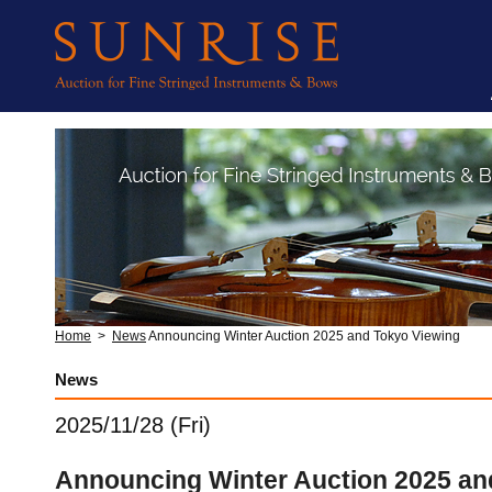
Home
>
News
Announcing Winter Auction 2025 and Tokyo Viewing
News
2025/11/28 (Fri)
Announcing Winter Auction 2025 an