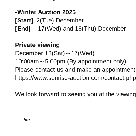
-Winter Auction 2025
[Start]
2(Tue) December
[End]
17(Wed) and 18(Thu) December
Private viewing
December 13(Sat)～17(Wed)
10:00am～5:00pm (By appointment only)
Please contact us and make an appointment
https://www.sunrise-auction.com/contact.php
We look forward to seeing you at the viewing
Prev